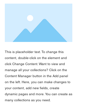
This is placeholder text. To change this
content, double-click on the element and
click Change Content. Want to view and
manage all your collections? Click on the
Content Manager button in the Add panel
on the left. Here, you can make changes to
your content, add new fields, create
dynamic pages and more. You can create as
many collections as you need.