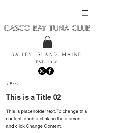
CASCO BAY TUNA CLUB
BAILEY ISLAND, MAINE
EST. 1938
< Back
This is a Title 02
This is placeholder text. To change this
content, double-click on the element
and click Change Content.