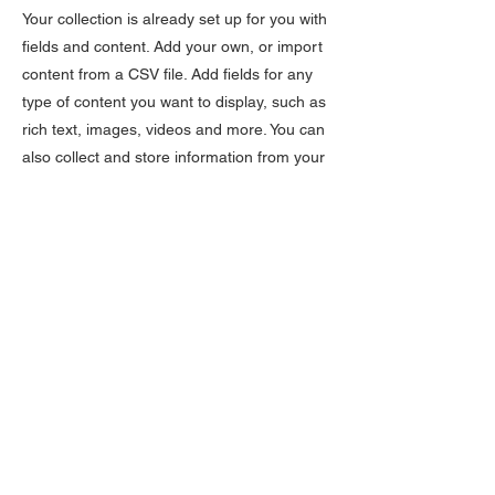
Your collection is already set up for you with
fields and content. Add your own, or import
content from a CSV file. Add fields for any
type of content you want to display, such as
rich text, images, videos and more. You can
also collect and store information from your
site visitors using input elements like custom
forms and fields.
Be sure to click Sync after making changes
in a collection, so visitors can see your
newest content on your live site. Preview
your site to check that all your elements are
displaying content from the right collection
fields.
Previous
Next